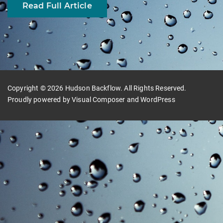
Read Full Article
Copyright © 2026 Hudson Backflow. All Rights Reserved.
Proudly powered by
Visual Composer
and
WordPress